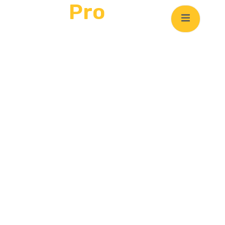
Clean
Pro