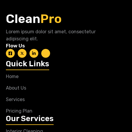
Clean
Pro
Lorem ipsum dolor sit amet, consectetur
adipiscing elit.
Flow Us
Quick Links
Home
About Us
Services
Pricing Plan
Our Services
Interior Cleaning