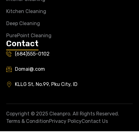
Kitchen Cleaning
Deep Cleaning
PurePoint Cleaning
Contact
(684)555-0102
Domai@.com
KLLG St, No.99, Pku City, ID
Copyright © 2025 Cleanpro. All Rights Reserved.
Terms & Condition
Privacy Policy
Contact Us